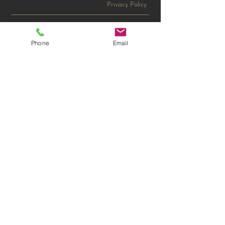
Privacy Policy
Tri-Cities
Phone
Email
750 Swift Blvd. #14
Richland, WA 99352
T:
509-679-6979
tricities@gousaquality.com
Wenatchee Headquarters
11 Spokane St, Suite 300
Wenatchee, WA 98801
T:
509-662-3387
F: 509-663-9513​
sales@gousaquality.com