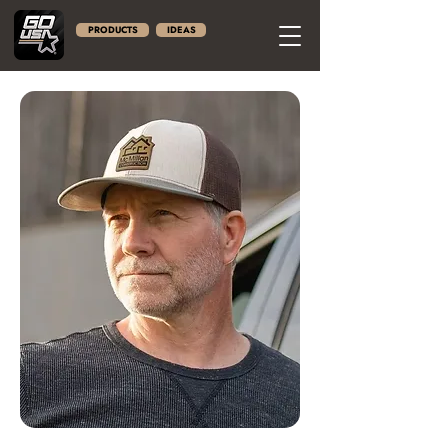
PRODUCTS
IDEAS