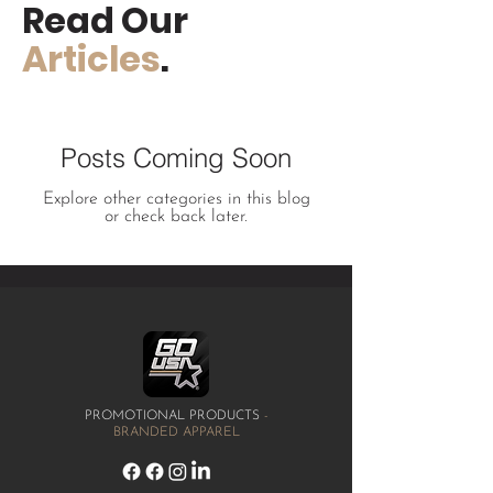
Read Our
Articles
.
Posts Coming Soon
Explore other categories in this blog
or check back later.
PROMOTIONAL PRODUCTS
-
BRANDED APPAREL