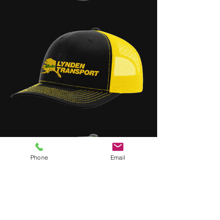
Phone
Email