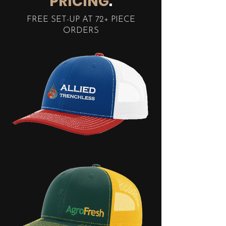
PRICING
.
FREE SET-UP AT 72+ PIECE
ORDERS