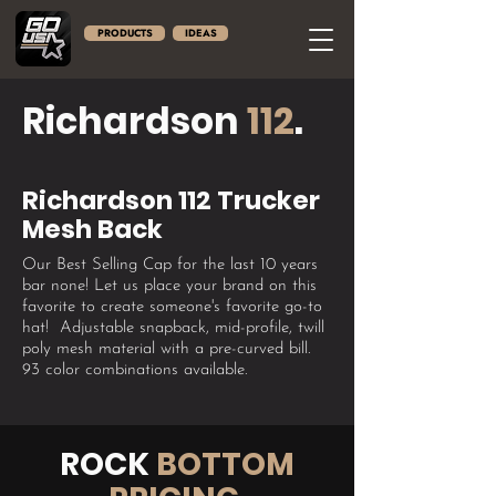
PRODUCTS
IDEAS
Richardson
112
.
Richardson 112 Trucker
Mesh Back
Our Best Selling Cap for the last 10 years
bar none! Let us place your brand on this
favorite to create someone's favorite go-to
hat! ​ Adjustable snapback, mid-profile, twill
poly mesh material with a pre-curved bill.
93 color combinations available.
ROCK
BOTTOM